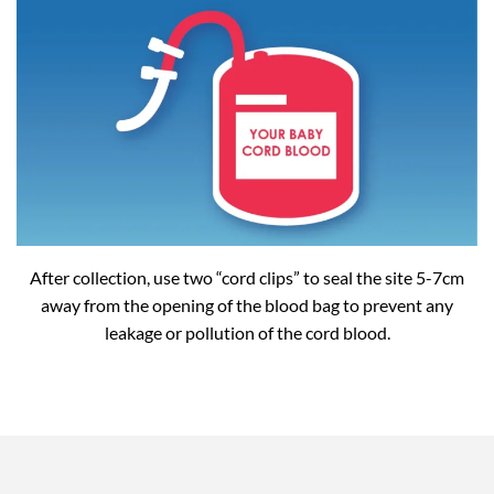
After collection, use two “cord clips” to seal the site 5-7cm
away from the opening of the blood bag to prevent any
leakage or pollution of the cord blood.