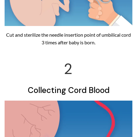
Cut and sterilize the needle insertion point of umbilical cord
3 times after baby is born.
2
Collecting Cord Blood