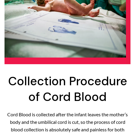
Collection Procedure
of Cord Blood
Cord Blood is collected after the infant leaves the mother’s
body and the umbilical cord is cut, so the process of cord
blood collection is absolutely safe and painless for both