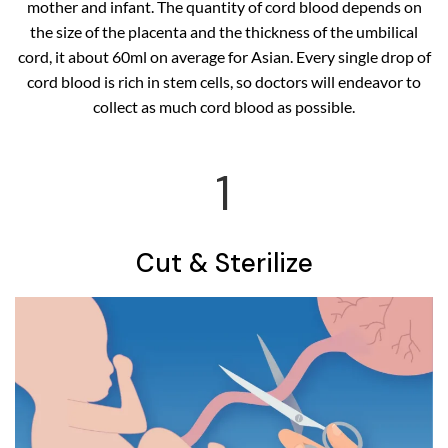
mother and infant. The quantity of cord blood depends on
the size of the placenta and the thickness of the umbilical
cord, it about 60ml on average for Asian. Every single drop of
cord blood is rich in stem cells, so doctors will endeavor to
collect as much cord blood as possible.
1
Cut & Sterilize