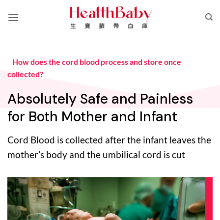
Skip
to
content
How does the cord blood process and store once
collected?
Absolutely Safe and Painless
for Both Mother and Infant
Cord Blood is collected after the infant leaves the
mother’s body and the umbilical cord is cut