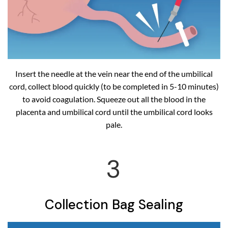
Insert the needle at the vein near the end of the umbilical
cord, collect blood quickly (to be completed in 5-10 minutes)
to avoid coagulation. Squeeze out all the blood in the
placenta and umbilical cord until the umbilical cord looks
pale.
3
Collection Bag Sealing