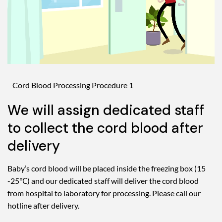
Cord Blood Processing Procedure 1
We will assign dedicated staff
to collect the cord blood after
delivery
Baby’s cord blood will be placed inside the freezing box (15
-25℃) and our dedicated staff will deliver the cord blood
from hospital to laboratory for processing. Please call our
hotline after delivery.