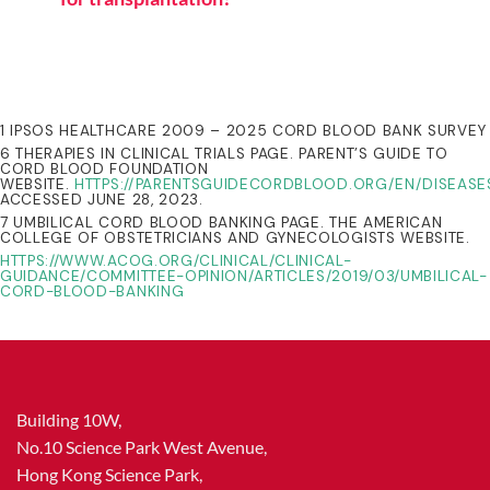
1 IPSOS HEALTHCARE 2009 – 2025 CORD BLOOD BANK SURVEY
6 THERAPIES IN CLINICAL TRIALS PAGE. PARENT’S GUIDE TO
CORD BLOOD FOUNDATION
WEBSITE.
HTTPS://PARENTSGUIDECORDBLOOD.ORG/EN/DISEASE
ACCESSED JUNE 28, 2023.
7 UMBILICAL CORD BLOOD BANKING PAGE. THE AMERICAN
COLLEGE OF OBSTETRICIANS AND GYNECOLOGISTS WEBSITE.
HTTPS://WWW.ACOG.ORG/CLINICAL/CLINICAL-
GUIDANCE/COMMITTEE-OPINION/ARTICLES/2019/03/UMBILICAL-
CORD-BLOOD-BANKING
Building 10W,
No.10 Science Park West Avenue,
Hong Kong Science Park,