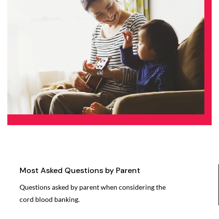
Most Asked Questions by Parent
Questions asked by parent when considering the
cord blood banking.