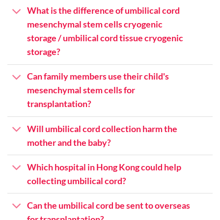
What is the difference of umbilical cord
mesenchymal stem cells cryogenic
storage / umbilical cord tissue cryogenic
storage?
Can family members use their child's
mesenchymal stem cells for
transplantation?
Will umbilical cord collection harm the
mother and the baby?
Which hospital in Hong Kong could help
collecting umbilical cord?
Can the umbilical cord be sent to overseas
for transplantation?