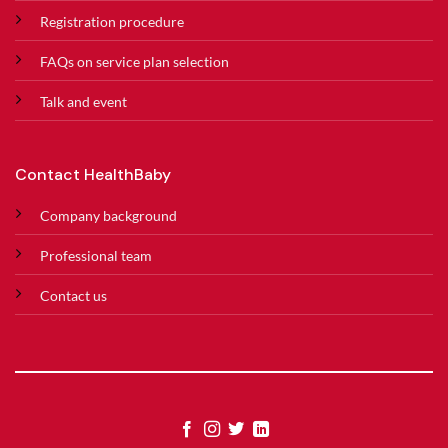
Registration procedure
FAQs on service plan selection
Talk and event
Contact HealthBaby
Company background
Professional team
Contact us