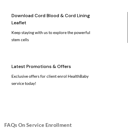
Download Cord Blood & Cord Lining
Leaflet
Keep staying with us to explore the powerful
stem cells
Latest Promotions & Offers
Exclusive offers for client enrol HealthBaby
service today!
FAQs On Service Enrollment