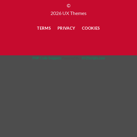
©
2026 UX Themes
TERMS
PRIVACY
COOKIES
PHP Code Snippets
Powered By :
XYZScripts.com