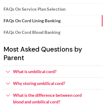
FAQs On Service Plan Selection
FAQs On Cord Lining Banking
FAQs On Cord Blood Banking
Most Asked Questions by
Parent
What is umbilical cord?
Why storing umbilical cord?
What is the difference between cord
blood and umbilical cord?