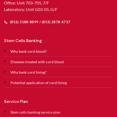
Office: Unit 703-705, 7/F
Laboratory: Unit G03-05, G/F
(852) 3188-8899 / (853) 2878-6717
Stem Cells Banking
Why bank cord blood?
Diseases treated with cord blood
Why bank cord lining?
Potential application of cord lining
Service Plan
Stem cells banking service plan