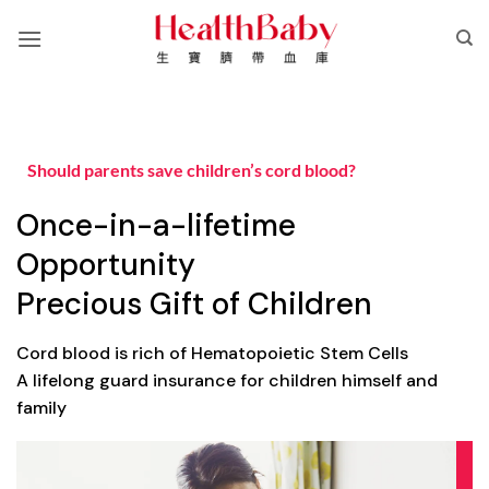
Skip
to
content
Should parents save children’s cord blood?
Once-in-a-lifetime
Opportunity
Precious Gift of Children
Cord blood is rich of Hematopoietic Stem Cells
A lifelong guard insurance for children himself and
family