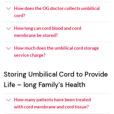
How does the OG doctor collects umbilical
cord?
How long can cord blood and cord
membrane be stored?
How much does the umbilical cord storage
service charge?
Storing Umbilical Cord to Provide
Life – long Family’s Health
How many patients have been treated
with cord membrane and cord tissue?