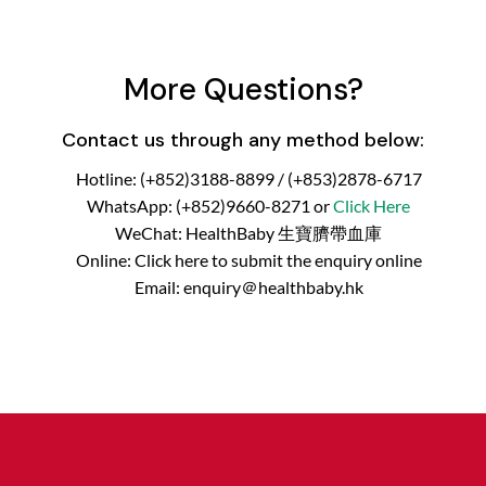
More Questions?
Contact us through any method below:
Hotline: (+852)3188-8899 / (+853)2878-6717
WhatsApp: (+852)9660-8271 or
Click Here
WeChat: HealthBaby 生寶臍帶血庫
Online: Click here to submit the enquiry online
Email: enquiry＠healthbaby.hk