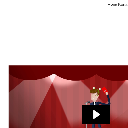
Hong Kong 