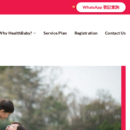
WhatsApp 登記查詢
Why HealthBaby?
Service Plan
Registration
Contact Us