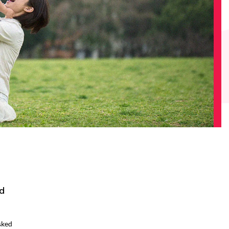
d
sked