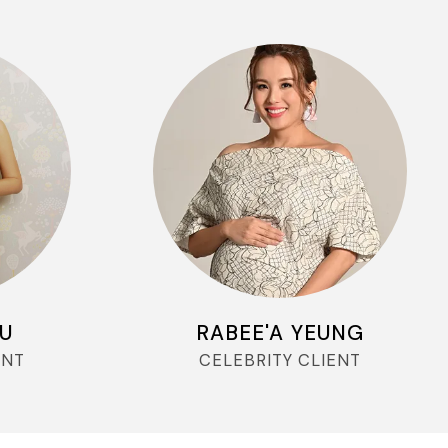
YU
RABEE'A YEUNG
ENT
CELEBRITY CLIENT