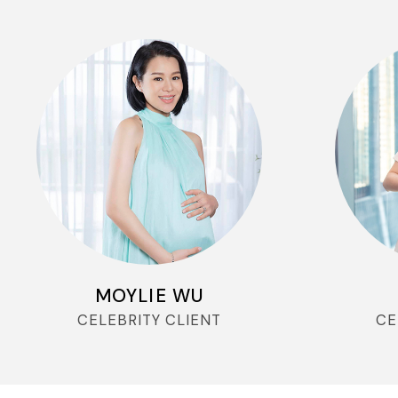
MOYLIE WU
CELEBRITY CLIENT
CE