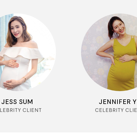
JESS SUM
JENNIFER 
LEBRITY CLIENT
CELEBRITY CLI