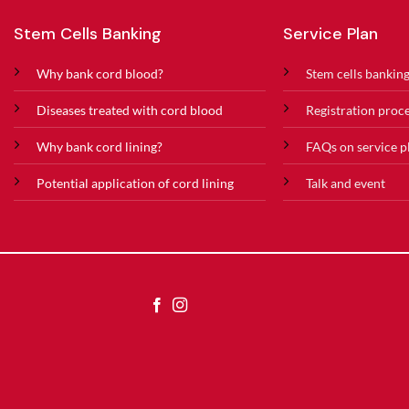
Stem Cells Banking
Service Plan
Why bank cord blood?
Stem cells banking
Diseases treated with cord blood
Registration proc
Why bank cord lining?
FAQs on service p
Potential application of cord lining
Talk and event