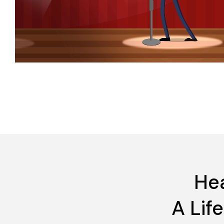
Hea
A Lif