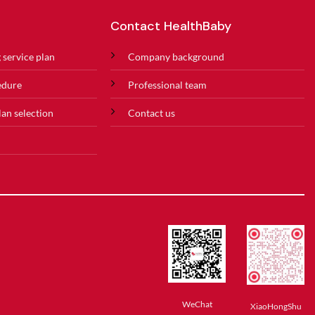
Contact HealthBaby
 service plan
Company background
edure
Professional team
lan selection
Contact us
WeChat
XiaoHongShu