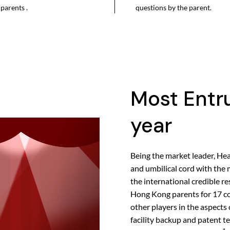
parents .
questions by the parent.
Most Entru
year
Being the market leader, Hea
and umbilical cord with the 
the international credible 
Hong Kong parents for 17 co
other players in the aspects 
facility backup and patent 