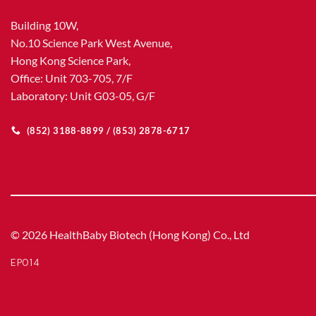
Building 10W,
No.10 Science Park West Avenue,
Hong Kong Science Park,
Office: Unit 703-705, 7/F
Laboratory: Unit G03-05, G/F
(852) 3188-8899 / (853) 2878-6717
© 2026 HealthBaby Biotech (Hong Kong) Co., Ltd
EP014