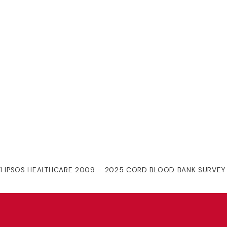
1 IPSOS HEALTHCARE 2009 – 2025 CORD BLOOD BANK SURVEY