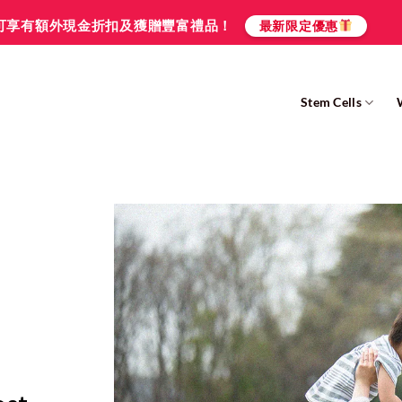
可享有額外現金折扣及獲贈豐富禮品！
最新限定優惠
Stem Cells