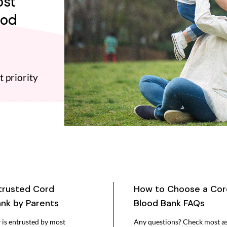
ost
ood
t priority
trusted Cord
How to Choose a Cor
nk by Parents
Blood Bank FAQs
is entrusted by most
Any questions? Check most a