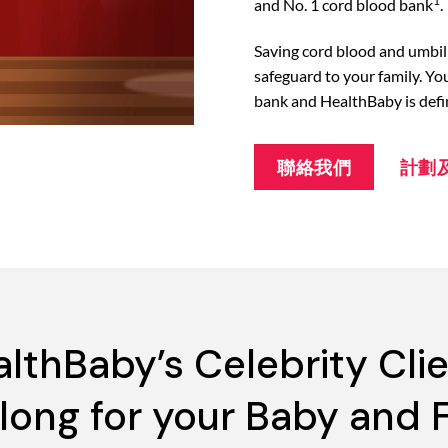
1
and No. 1 cord blood bank
.
Saving cord blood and umbili
safeguard to your family. Yo
bank and HealthBaby is defi
聯絡我們
計劃
lthBaby’s Celebrity Cli
elong for your Baby and 