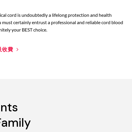
cal cord is undoubtedly a lifelong protection and health
u must certainly entrust a professional and reliable cord blood
nitely your BEST choice.
及收費
ents
Family