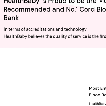
HealthBaby is Proud to be the M
Recommended and No.1 Cord Bl
Bank
In terms of accreditations and technology
HealthBaby believes the quality of service is the firs
Most En
Blood Ba
HealthBaby 