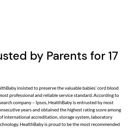
sted by Parents for 17
lthBaby insisted to preserve the valuable babies’ cord blood
most professional and reliable service standard. According to
research company – Ipsos, HealthBaby is entrusted by most
nsecutive years and obtained the highest rating score among
of international accreditation, storage system, laboratory
technology. HealthBaby is proud to be the most recommended