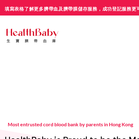
Skip
填寫表格了解更多臍帶血及臍帶膜儲存服務，成功登記服務更
to
content
Most entrusted cord blood bank by parents in Hong Kong