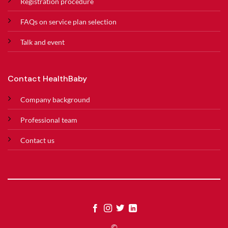
Registration procedure
FAQs on service plan selection
Talk and event
Contact HealthBaby
Company background
Professional team
Contact us
©