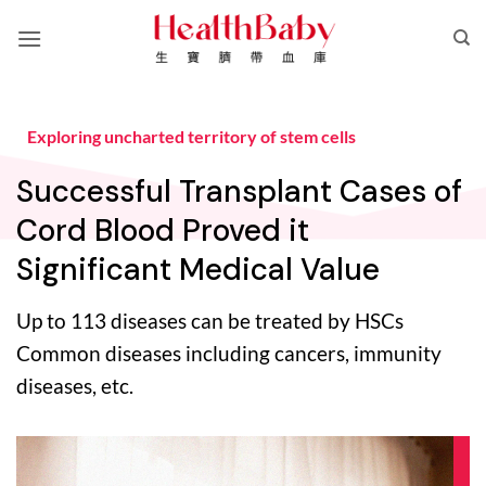
Skip
to
content
Exploring uncharted territory of stem cells
Successful Transplant Cases of
Cord Blood Proved it
Significant Medical Value
Up to 113 diseases can be treated by HSCs
Common diseases including cancers, immunity
diseases, etc.