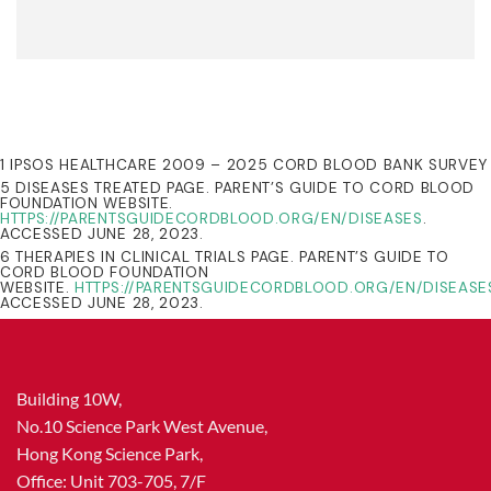
1 IPSOS HEALTHCARE 2009 – 2025 CORD BLOOD BANK SURVEY
5 DISEASES TREATED PAGE. PARENT’S GUIDE TO CORD BLOOD
FOUNDATION WEBSITE.
HTTPS://PARENTSGUIDECORDBLOOD.ORG/EN/DISEASES
.
ACCESSED JUNE 28, 2023.
6 THERAPIES IN CLINICAL TRIALS PAGE. PARENT’S GUIDE TO
CORD BLOOD FOUNDATION
WEBSITE.
HTTPS://PARENTSGUIDECORDBLOOD.ORG/EN/DISEASE
ACCESSED JUNE 28, 2023.
Building 10W,
No.10 Science Park West Avenue,
Hong Kong Science Park,
Office: Unit 703-705, 7/F