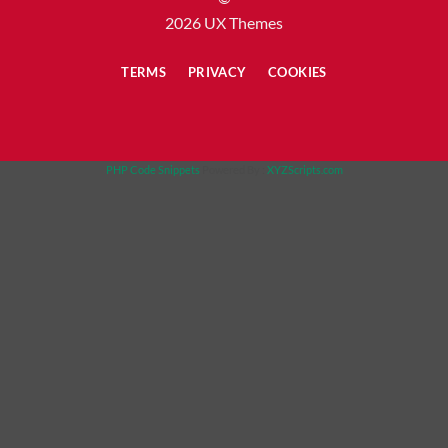
2026 UX Themes
TERMS
PRIVACY
COOKIES
PHP Code Snippets
Powered By :
XYZScripts.com