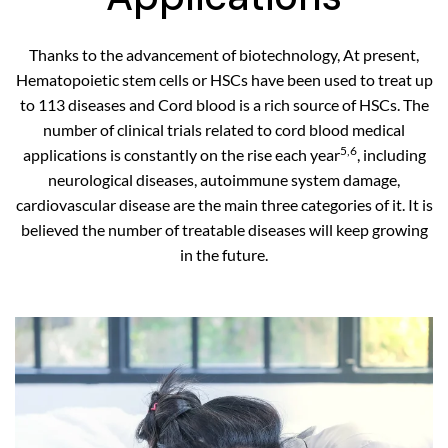
Thanks to the advancement of biotechnology, At present,
Hematopoietic stem cells or HSCs have been used to treat up
to 113 diseases and Cord blood is a rich source of HSCs. The
number of clinical trials related to cord blood medical
5,6
applications is constantly on the rise each year
, including
neurological diseases, autoimmune system damage,
cardiovascular disease are the main three categories of it. It is
believed the number of treatable diseases will keep growing
in the future.