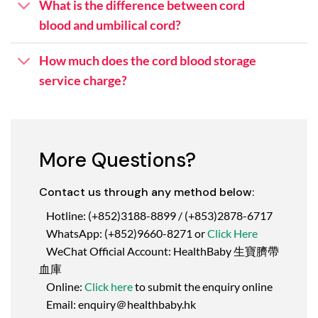
What is the difference between cord
blood and umbilical cord?
How much does the cord blood storage
service charge?
More Questions?
Contact us through any method below:
Hotline: (+852)3188-8899 / (+853)2878-6717
WhatsApp: (+852)9660-8271 or
Click Here
WeChat Official Account: HealthBaby 生寶臍帶
血庫
Online:
Click here
to submit the enquiry online
Email: enquiry＠healthbaby.hk