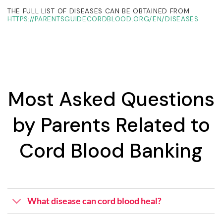
THE FULL LIST OF DISEASES CAN BE OBTAINED FROM
HTTPS://PARENTSGUIDECORDBLOOD.ORG/EN/DISEASES
Most Asked Questions
by Parents Related to
Cord Blood Banking
What disease can cord blood heal?