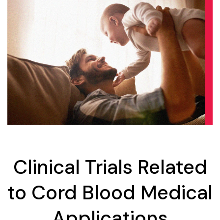
Clinical Trials Related
to Cord Blood Medical
Applications