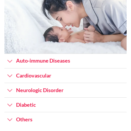
Auto-immune Diseases
Cardiovascular
Neurologic Disorder
Diabetic
Others