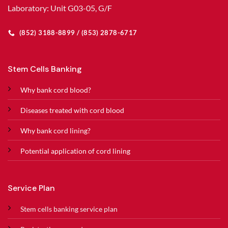
Laboratory: Unit G03-05, G/F
(852) 3188-8899 / (853) 2878-6717
Stem Cells Banking
Why bank cord blood?
Diseases treated with cord blood
Why bank cord lining?
Potential application of cord lining
Service Plan
Stem cells banking service plan